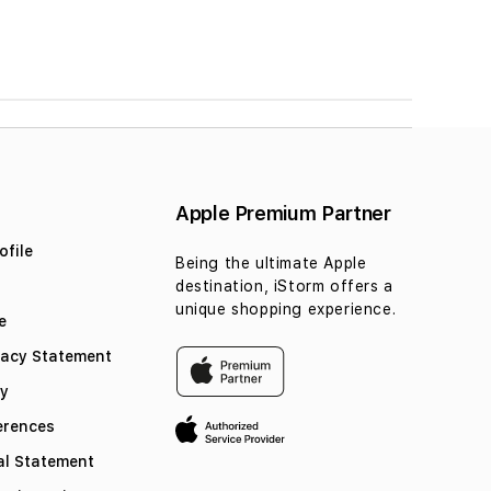
Apple Premium Partner
file
Being the ultimate Apple
destination, iStorm offers a
unique shopping experience.
e
vacy Statement
cy
erences
l Statement