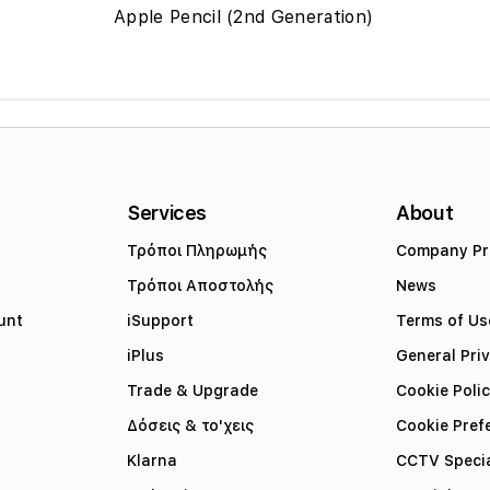
Apple Pencil (2nd Generation)
Services
About
Τρόποι Πληρωμής
Company Pro
Τρόποι Αποστολής
News
unt
iSupport
Terms of Us
iPlus
General Pri
Trade & Upgrade
Cookie Poli
Δόσεις & το'χεις
Cookie Pref
Klarna
CCTV Specia