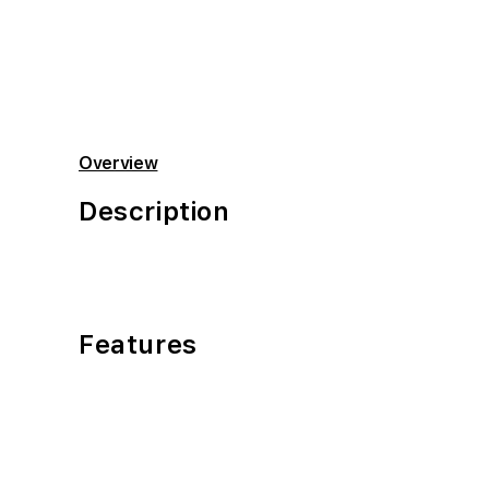
Open
media
2
in
modal
Overview
Description
Features