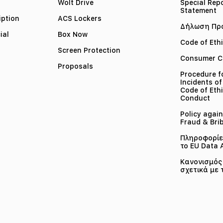
Wolt Drive
Special Rep
Statement
iption
ACS Lockers
Δήλωση Πρ
ial
Box Now
Code of Eth
Screen Protection
Consumer C
Proposals
Procedure f
Incidents of
Code of Ethi
Conduct
Policy again
Fraud & Bri
Πληροφορίες
το EU Data 
Κανονισμός 
σχετικά με 