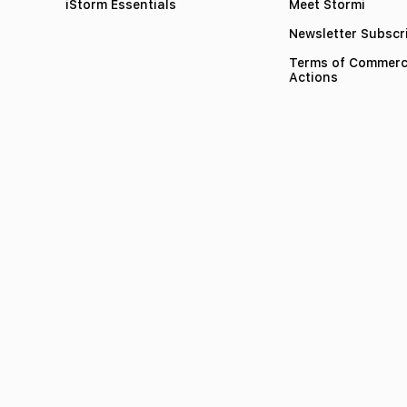
iStorm Essentials
Meet Stormi
Newsletter Subscr
Terms of Commerc
Actions