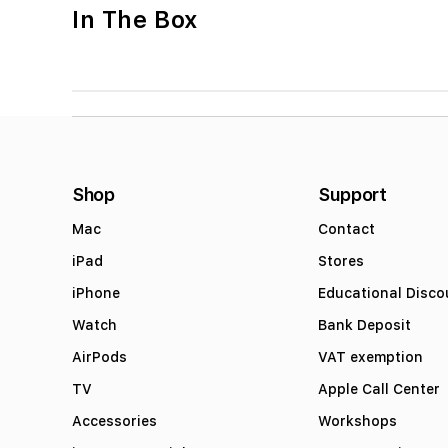
In The Box
Shop
Support
Mac
Contact
iPad
Stores
iPhone
Educational Disco
Watch
Bank Deposit
AirPods
VAT exemption
TV
Apple Call Center
Accessories
Workshops