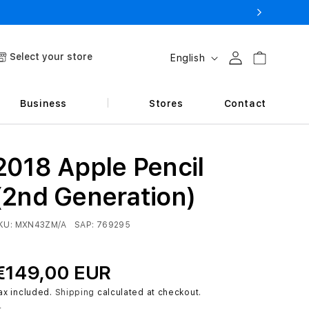
L
Select your store
Log in
Cart
English
a
n
Business
Stores
Contact
g
u
a
2018 Apple Pencil
g
(2nd Generation)
e
KU:
MXN43ZM/A
SAP:
769295
€149,00 EUR
ax included.
Shipping
calculated at checkout.