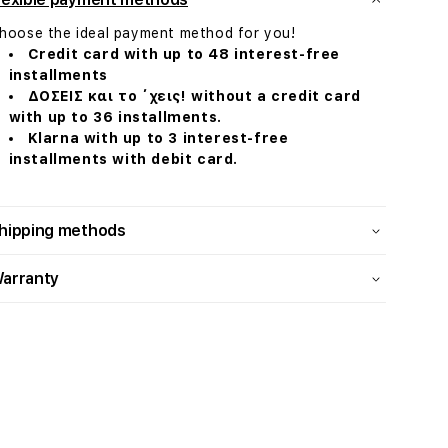
hoose the ideal payment method for you!
Credit card with up to 48 interest-free
installments
ΔΟΣΕΙΣ και το ΄χεις! without a credit card
with up to 36 installments.
Klarna with up to 3 interest-free
installments with debit card.
hipping methods
arranty