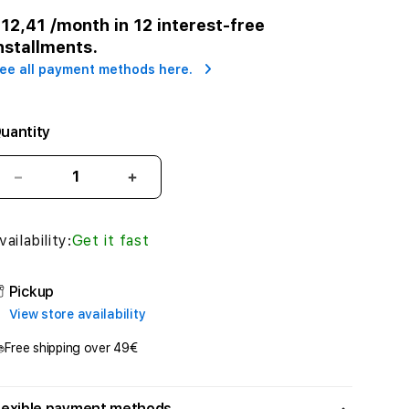
r
12,41
/month in 12 interest-free
nstallments.
ee all payment methods here.
uantity
Decrease
Increase
quantity
quantity
for
for
vailability:
Get it fast
Apple
Apple
Pencil
Pencil
(2nd
(2nd
Pickup
Generation)
Generation)
View store availability
Free shipping over 49€
lexible payment methods