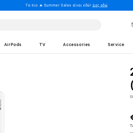
Τα πιο 🔥 Summer Sales είναι εδώ!
Δες εδώ
AirPods
TV
Accessories
Service
S
T