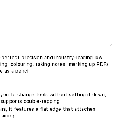
l-perfect precision and industry-leading low
hing, colouring, taking notes, marking up PDFs
e as a pencil.
 you to change tools without setting it down,
t supports double-tapping.
ini, it features a flat edge that attaches
airing.