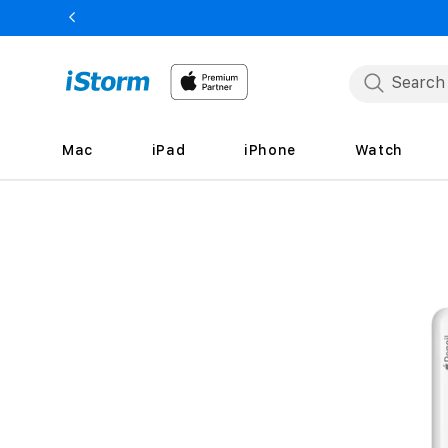
Skip to
content
Mac
iPad
iPhone
Watch
Skip to
product
information