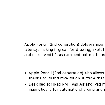
Apple Pencil (2nd generation) delivers pixe
latency, making it great for drawing, sketc
and more. And it’s as easy and natural to us
Apple Pencil (2nd generation) also allows
thanks to its intuitive touch surface tha
Designed for iPad Pro, iPad Air and iPad m
magnetically for automatic charging and p