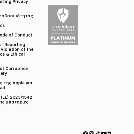
orting Privacy
οσβασιμότητας
ics
ode of Conduct
or Reporting
 Violation of the
cs & Ethical
st Corruption,
bery
 της Apple για
Act
(ΕΕ) 2023/1542
τις μπαταρίες