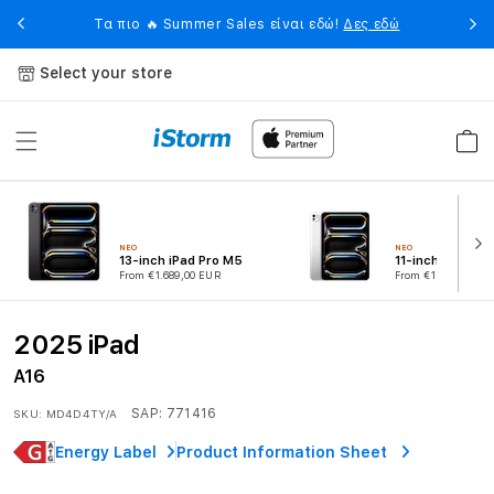
Skip to
eet
Η 
Τα πιο 🔥 Summer Sales είναι εδώ!
Δες εδώ
content
Select your store
Cart
ΝΕΟ
ΝΕΟ
13-inch iPad Pro M5
11-inch iPad Pr
From €1.689,00 EUR
From €1.339,00 EU
2025 iPad
A16
SAP:
771416
SKU:
MD4D4TY/A
Energy Label
Product Information Sheet