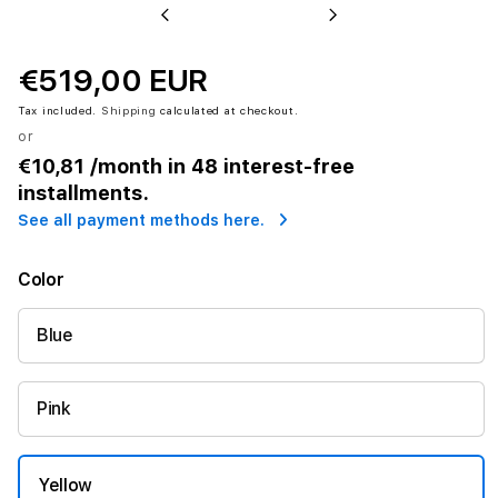
Previous
Next
€519,00 EUR
Tax included.
Shipping
calculated at checkout.
or
€10,81
/month in 48 interest-free
installments.
See all payment methods here.
Color
Blue
Pink
Yellow