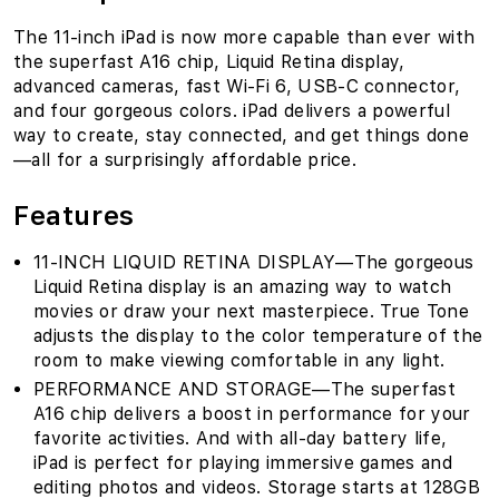
The 11-inch iPad is now more capable than ever with
the superfast A16 chip, Liquid Retina display,
advanced cameras, fast Wi-Fi 6, USB-C connector,
and four gorgeous colors. iPad delivers a powerful
way to create, stay connected, and get things done
—all for a surprisingly affordable price.
Features
11-INCH LIQUID RETINA DISPLAY—The gorgeous
Liquid Retina display is an amazing way to watch
movies or draw your next masterpiece. True Tone
adjusts the display to the color temperature of the
room to make viewing comfortable in any light.
PERFORMANCE AND STORAGE—The superfast
A16 chip delivers a boost in performance for your
favorite activities. And with all-day battery life,
iPad is perfect for playing immersive games and
editing photos and videos. Storage starts at 128GB