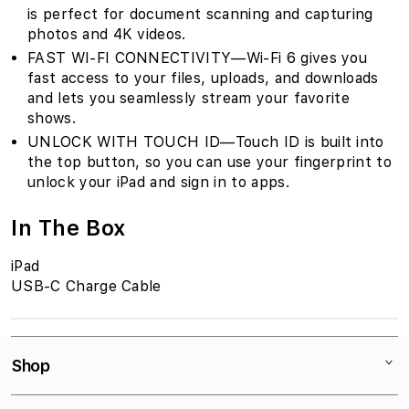
is perfect for document scanning and capturing
photos and 4K videos.
FAST WI-FI CONNECTIVITY—Wi-Fi 6 gives you
fast access to your files, uploads, and downloads
and lets you seamlessly stream your favorite
shows.
UNLOCK WITH TOUCH ID—Touch ID is built into
the top button, so you can use your fingerprint to
unlock your iPad and sign in to apps.
In The Box
iPad
USB-C Charge Cable
Shop