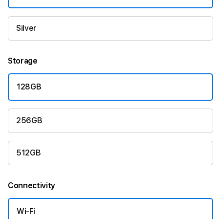
Silver
Storage
128GB
256GB
512GB
Connectivity
Wi-Fi