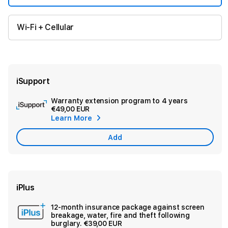
Wi-Fi + Cellular
iSupport
Warranty extension program to 4 years
Ad
€49,00 EUR
App
Learn More
Car
Add
iPlus
12-month insurance package against screen
Ad
breakage, water, fire and theft following
Sec
burglary.
€39,00 EUR