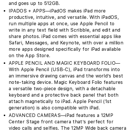
and goes up to 512GB.
IPADOS + APPS—iPadOS makes iPad more
productive, intuitive, and versatile. With iPadOS,
run multiple apps at once, use Apple Pencil to
write in any text field with Scribble, and edit and
share photos. iPad comes with essential apps like
Safari, Messages, and Keynote, with over a million
more apps designed specifically for iPad available
on the App Store.
APPLE PENCIL AND MAGIC KEYBOARD FOLIO—
With Apple Pencil (USB-C), iPad transforms into
an immersive drawing canvas and the world’s best
note‑taking device. Magic Keyboard Folio features
a versatile two-piece design, with a detachable
keyboard and a protective back panel that both
attach magnetically to iPad. Apple Pencil (1st
generation) is also compatible with iPad.
ADVANCED CAMERAS—iPad features a 12MP
Center Stage front camera that’s perfect for
video calls and selfies. The 12MP Wide back camera