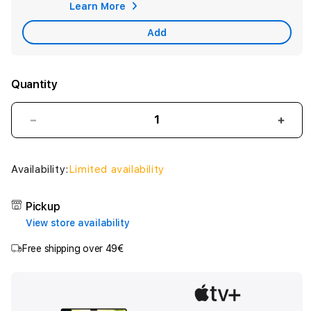
Learn More
War
Add
Quantity
Decrease
Incr
quantity
quant
for
for
iPad
iPad
Availability:
Limited availability
Wi-
Wi-
Fi
Fi
Pickup
128GB
128G
View store availability
-
-
Yellow
Yell
Free shipping over 49€
(A16)
(A16)