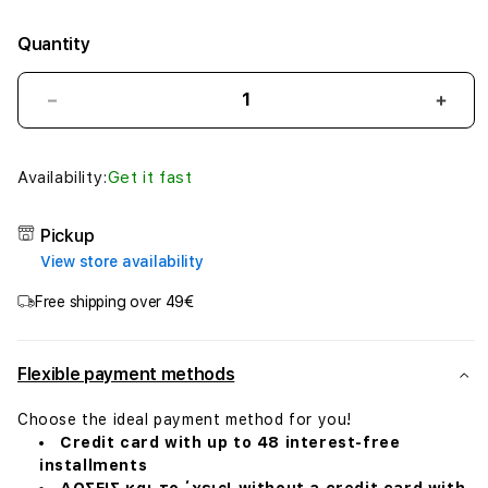
Quantity
Decrease
Incr
quantity
quant
for
for
EarPods
EarP
Availability:
Get it fast
(USB-
(USB
C)
C)
Pickup
View store availability
Free shipping over 49€
Flexible payment methods
Choose the ideal payment method for you!
Credit card with up to 48 interest-free
installments