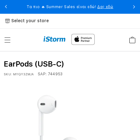
Skip to
eet
Η 
Τα πιο 🔥 Summer Sales είναι εδώ!
Δες εδώ
content
Select your store
Cart
EarPods (USB-C)
SAP:
744953
SKU:
MYQY3ZM/A