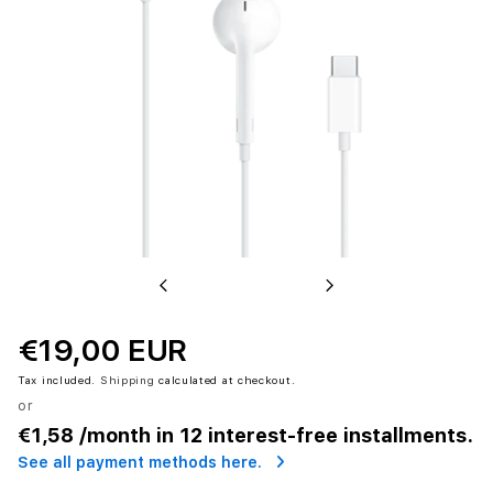
Previous
Next
€19,00 EUR
Tax included.
Shipping
calculated at checkout.
or
€1,58
/month in 12 interest-free installments.
See all payment methods here.