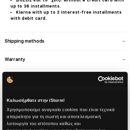
ΔΟΣΕΙΣ και το ΄χεις! without a credit card with
up to 36 installments.
Klarna with up to 3 interest-free installments
with debit card.
Shipping methods
Warranty
Καλωσήρθατε στην iStorm!
Overview
Χρησιμοποιούμε αναγκαία cookies που είναι τεχνικά
απαραίτητα για τη σωστή και αποτελεσματική
Description
λειτουργία του ιστότοπου καθώς και