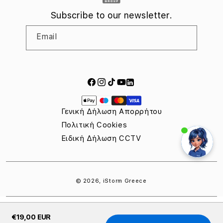
Subscribe to our newsletter.
Email
Facebook
Instagram
TikTok
YouTube
LinkedIn
Payment
methods
Γενική Δήλωση Απορρήτου
Πολιτική Cookies
Ειδική Δήλωση CCTV
© 2026,
iStorm Greece
€19,00 EUR