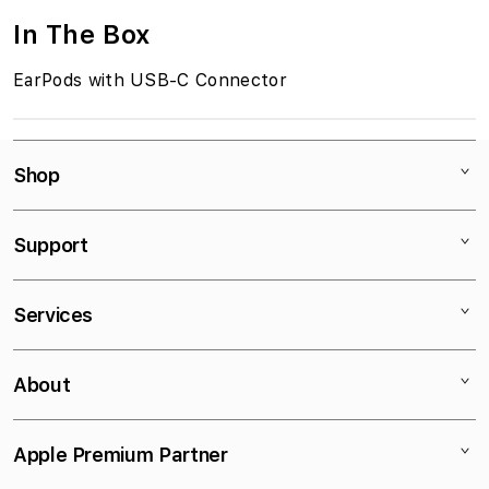
In The Box
EarPods with USB-C Connector
Shop
Mac
Support
iPad
iPhone
Contact
Services
Watch
Stores
AirPods
Educational Discount
Τρόποι Πληρωμής
About
TV
Bank Deposit
Τρόποι Αποστολής
Accessories
VAT exemption
iSupport
Company Profile
Apple Premium Partner
iStorm Essentials
Apple Call Center
iPlus
News